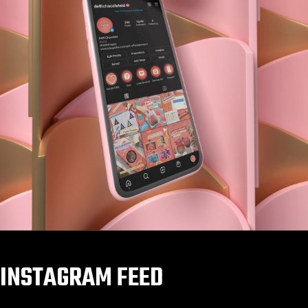
INSTAGRAM FEED