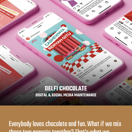
Everybody loves chocolate and fun. What if we mix