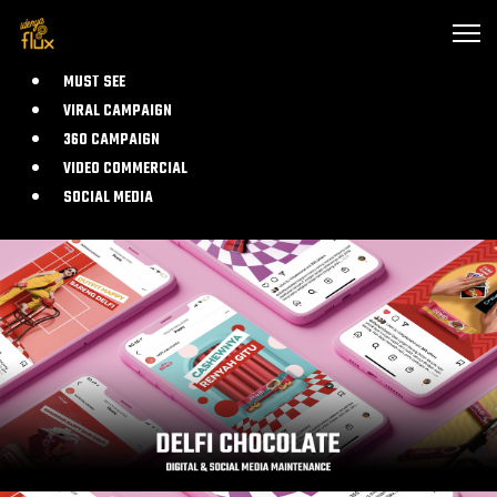
MUST SEE
VIRAL CAMPAIGN
360 CAMPAIGN
VIDEO COMMERCIAL
SOCIAL MEDIA