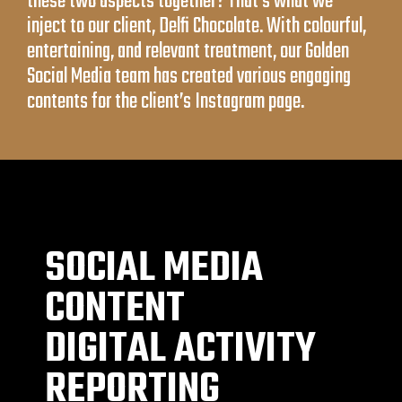
these two aspects together? That’s what we
inject to our client, Delfi Chocolate. With colourful,
entertaining, and relevant treatment, our Golden
Social Media team has created various engaging
contents for the client’s Instagram page.
SOCIAL MEDIA
CONTENT
DIGITAL ACTIVITY
REPORTING