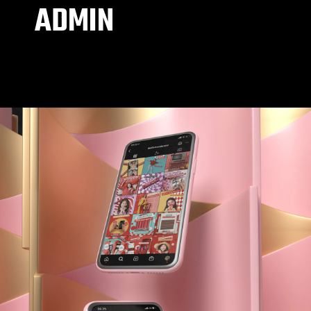
ADMIN